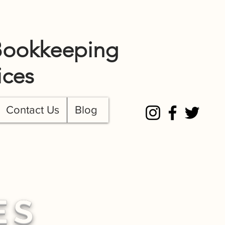
TEL: 720.649.0674
Bookkeeping
ices
Contact Us
Blog
ES