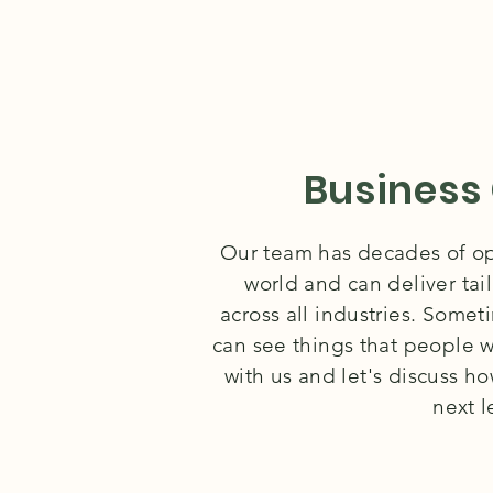
Business
Our team has decades of ope
world and can deliver tai
across all industries. Some
can see things that people w
with us and let's discuss h
next l