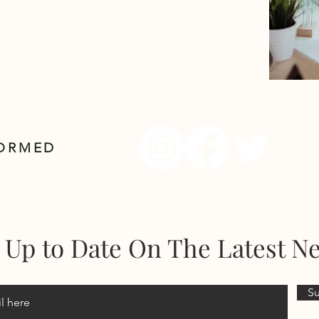
FORMED
 Up to Date On The Latest N
S