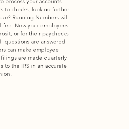
to process your accounts
s to checks, look no further
ssue? Running Numbers will
nal fee. Now your employees
osit, or for their paychecks
oll questions are answered
gers can make employee
 filings are made quarterly
 to the IRS in an accurate
hion.