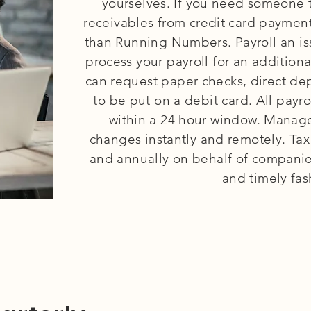
yourselves. If you need someone 
receivables from credit card payment
than Running Numbers. Payroll an i
process your payroll for an additio
can request paper checks, direct dep
to be put on a debit card. All payr
within a 24 hour window. Mana
changes instantly and remotely. Tax
and annually on behalf of companies
and timely fas