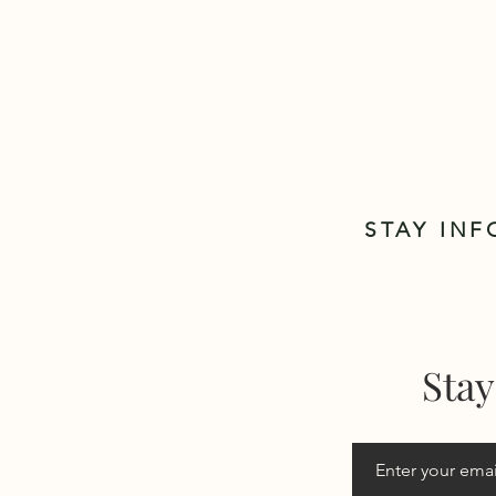
STAY IN
Stay