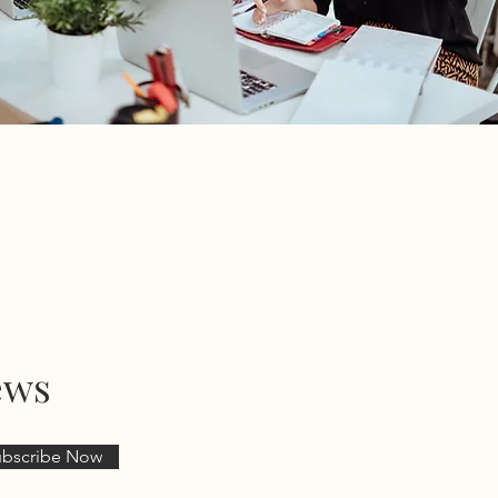
ews
ubscribe Now