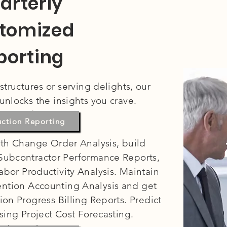
arterly
tomized
porting
tructures or serving delights, our
unlocks the insights you crave.
nstruction:
uction Reporting
th Change Order Analysis, build
 Subcontractor Performance Reports,
abor Productivity Analysis. Maintain
tention Accounting Analysis and get
ion Progress Billing Reports. Predict
using Project Cost Forecasting.