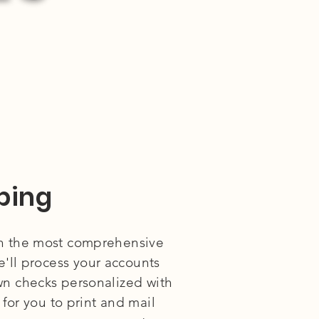
ping
h the most comprehensive
'll process your accounts
wn checks personalized with
for you to print and mail