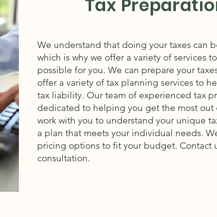
Tax Preparatio
We understand that doing your taxes can be
which is why we offer a variety of services t
possible for you. We can prepare your taxe
offer a variety of tax planning services to 
tax liability.
Our team of experienced tax pro
dedicated to helping you get the most out o
work with you to understand your unique ta
a plan that meets your individual needs.
We
pricing options to fit your budget.
Contact u
consultation.