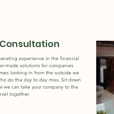
 Consultation
rating experience in the financial
lor-made solutions for companies
times looking in from the outside we
ho do the day to day miss. Sit down
ow we can take your company to the
evel together.