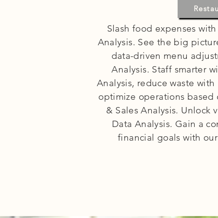
R
Resta
Slash food expenses with
Analysis. See the big pictu
data-driven menu adjust
Analysis. Staff smarter 
Analysis, reduce waste with
optimize operations based 
& Sales Analysis. Unlock v
Data Analysis. Gain a c
financial goals with ou