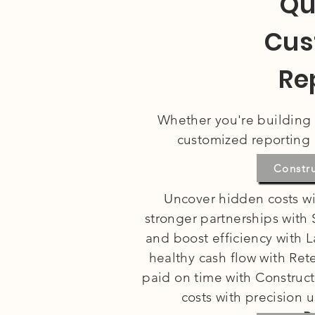
Qu
Cus
Re
Whether you're building s
customized reporting 
Co
Constr
Uncover hidden costs wi
stronger partnerships with
and boost efficiency with L
healthy cash flow with Re
paid on time with Construct
costs with precision 