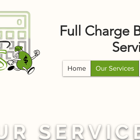
Full Charge 
Serv
Home
Our Services
UR SERVIC