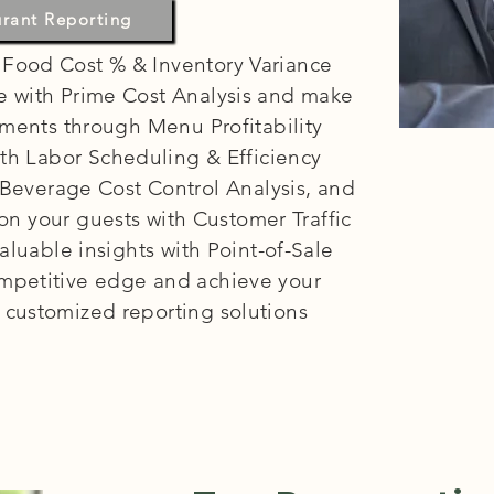
estaurants:
urant Reporting
 Food Cost % & Inventory Variance
re with Prime Cost Analysis and make
ments through Menu Profitability
with Labor Scheduling & Efficiency
 Beverage Cost Control Analysis, and
on your guests with Customer Traffic
aluable insights with Point-of-Sale
ompetitive edge and achieve your
r customized reporting solutions