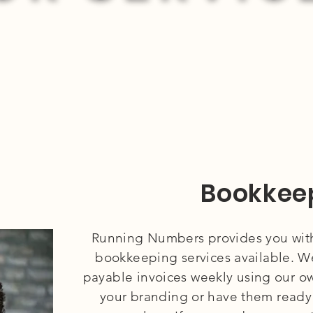
Bookkee
Running Numbers provides you wit
bookkeeping services available. We
payable invoices weekly using our o
your branding or have them ready 