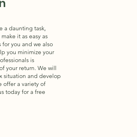
n
 a daunting task,
o make it as easy as
s for you and we also
help you minimize your
fessionals is
f your return. We will
x situation and develop
 offer a variety of
s today for a free